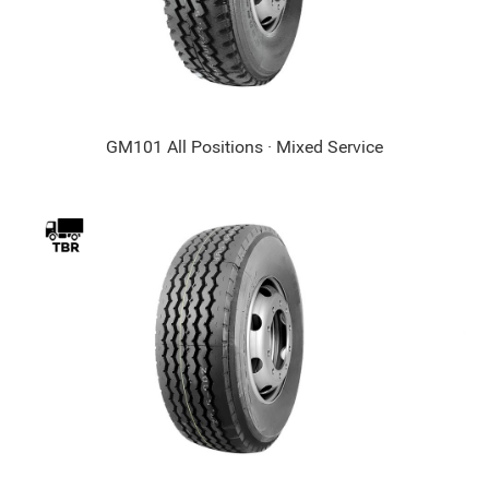
GM101 All Positions · Mixed Service