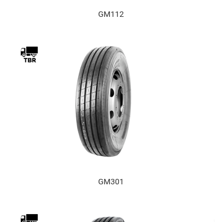
GM112
GM301