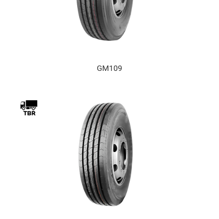
GM109