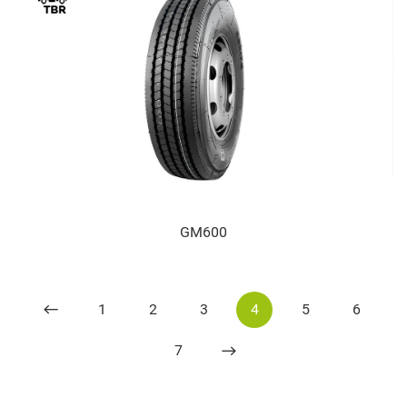
GM600
1
2
3
4
5
6
7