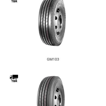
GM103