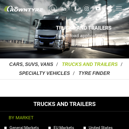
TRUCKS AND TRAILERS
For all road applications
CARS, SUVS, VANS
TRUCKS AND TRAILERS
SPECIALTY VEHICLES
TYRE FINDER
TRUCKS AND TRAILERS
BY MARKET
General Markets
EU Markets
United States