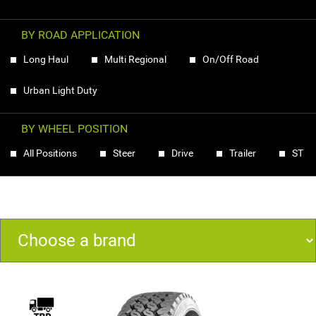
BY ROAD APPLICATION
Long Haul
Multi Regional
On/Off Road
Urban Light Duty
BY WHEEL POSITION
All Positions
Steer
Drive
Trailer
ST