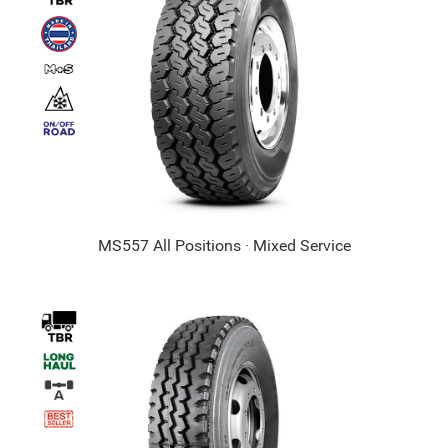
MS557 All Positions · Mixed Service