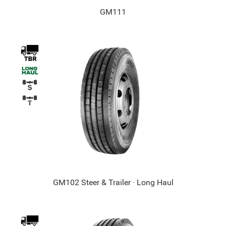
GM111
GM102 Steer & Trailer · Long Haul