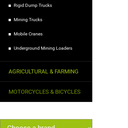
Rigid Dump Trucks
Mining Trucks
Mobile Cranes
Underground Mining Loaders
AGRICULTURAL & FARMING
MOTORCYCLES & BICYCLES