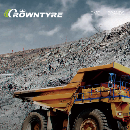
HOME
BRANDS