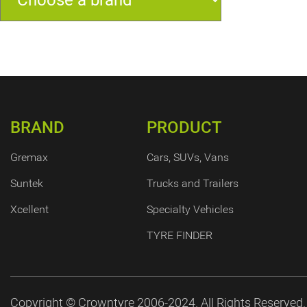
BRAND
PRODUCT
Gremax
Cars, SUVs, Vans
Suntek
Trucks and Trailers
Xcellent
Specialty Vehicles
TYRE FINDER
Copyright © Crowntyre 2006-2024. All Rights Reserved.