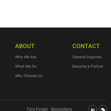
ABOUT
CONTACT
Who We Are
General Inquiries
What We Do
Become a Partner
Why Choose Us
Tyre Finder · Bestsellers