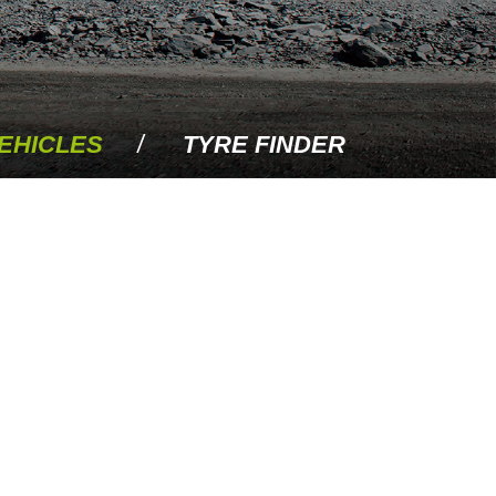
EHICLES
TYRE FINDER