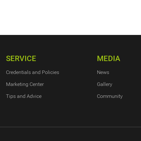
SERVICE
MEDIA
Credentials and Policies
News
Marketing Center
Gallery
Tips and Advice
Community