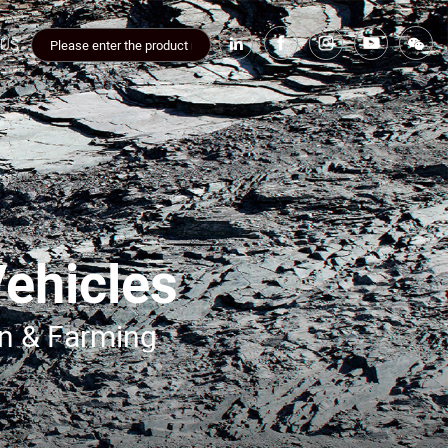
 US
Vehicles
on & Farming