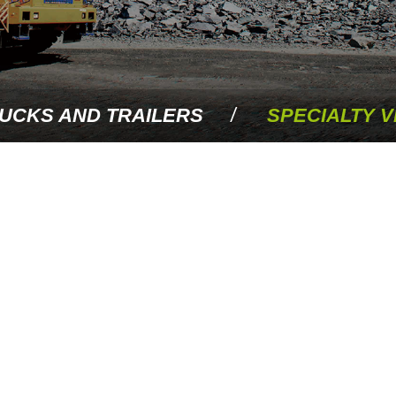
UCKS AND TRAILERS
SPECIALTY V