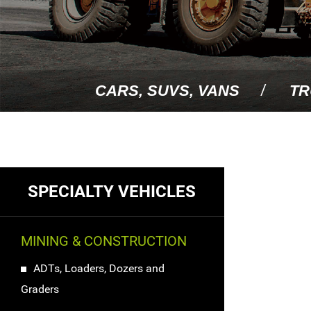
CARS, SUVS, VANS
TR
SPECIALTY VEHICLES
MINING & CONSTRUCTION
ADTs, Loaders, Dozers and
Graders