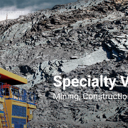
PRODUCTS
SERVICES
MEDIA
ABOUT US
CONTACT
Specialty 
Mining, Constructi