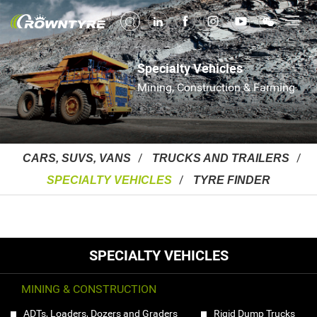
Specialty Vehicles
Mining, Construction & Farming
CARS, SUVS, VANS
TRUCKS AND TRAILERS
SPECIALTY VEHICLES
TYRE FINDER
SPECIALTY VEHICLES
MINING & CONSTRUCTION
ADTs, Loaders, Dozers and Graders
Rigid Dump Trucks