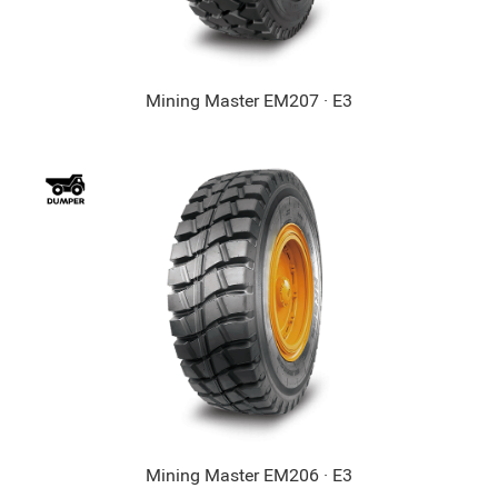
Mining Master EM207 · E3
Mining Master EM206 · E3