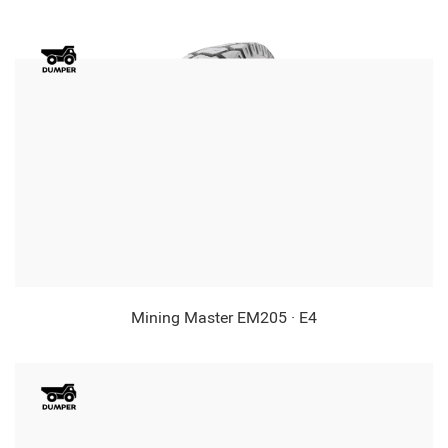
Mining Master EM205 · E4