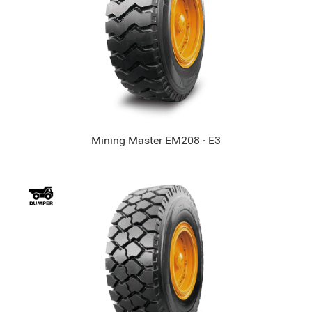
Mining Master EM208 · E3