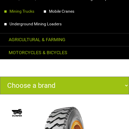
Mining Trucks
Mobile Cranes
Underground Mining Loaders
AGRICULTURAL & FARMING
MOTORCYCLES & BICYCLES