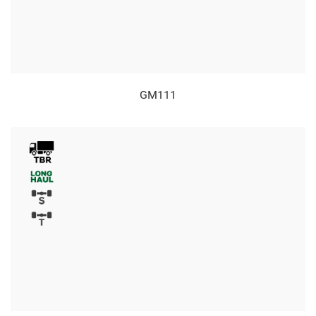
GM111