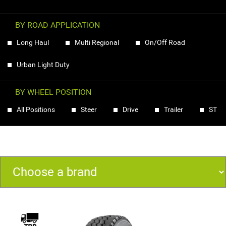
BY ROAD APPLICATION
Long Haul
Multi Regional
On/Off Road
Urban Light Duty
BY WHEEL POSITION
All Positions
Steer
Drive
Trailer
ST