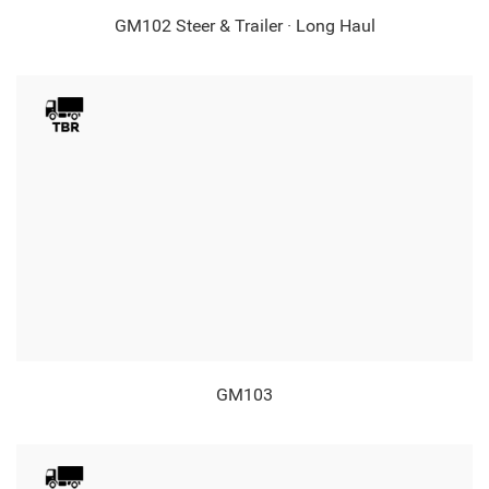
GM102 Steer & Trailer · Long Haul
GM103