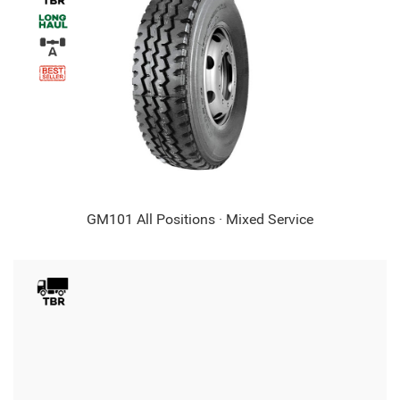
GM101 All Positions · Mixed Service