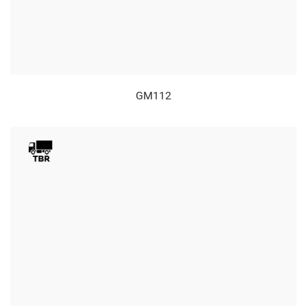
GM112