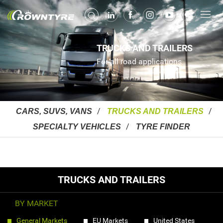
TRUCKS AND TRAILERS
For all road applications
CARS, SUVS, VANS
TRUCKS AND TRAILERS
SPECIALTY VEHICLES
TYRE FINDER
TRUCKS AND TRAILERS
BY MARKET
General Markets
EU Markets
United States