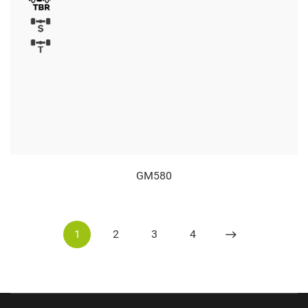
GM580
1
2
3
4