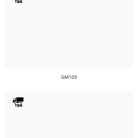
GM109