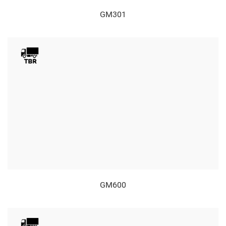
GM301
GM600