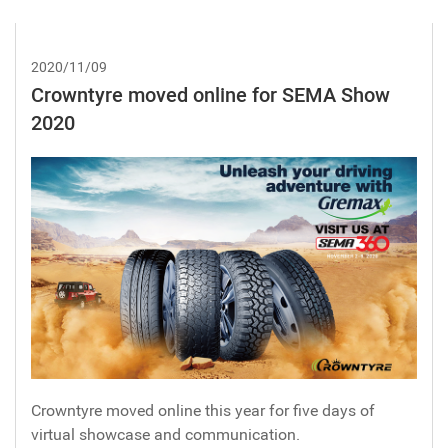
2020/11/09
Crowntyre moved online for SEMA Show
2020
Crowntyre moved online this year for five days of
virtual showcase and communication.