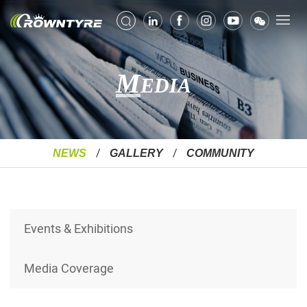
M
EDIA
NEWS
GALLERY
COMMUNITY
Events & Exhibitions
Media Coverage