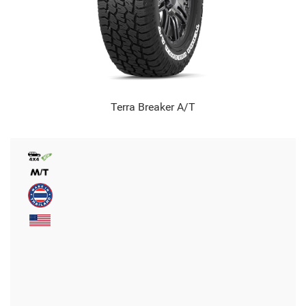
Terra Breaker A/T