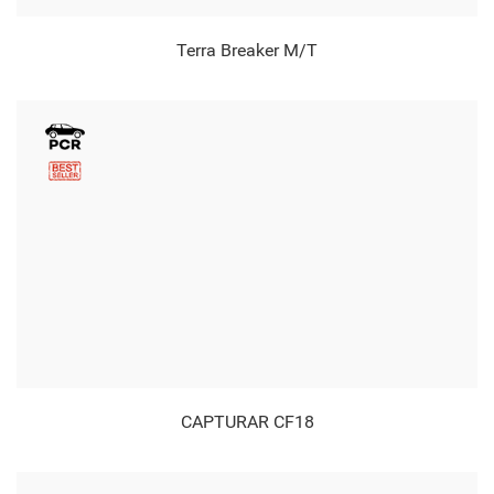
Terra Breaker M/T
CAPTURAR CF18