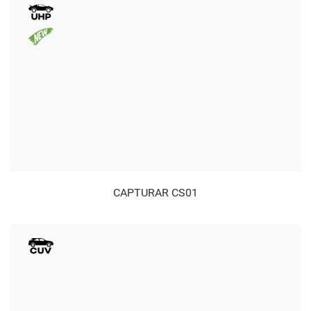
CAPTURAR CS01