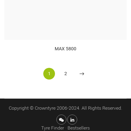
MAX 5800
1
2
Copyright © Crowntyre 2006-2024. All Rights Reserved.
Tyre Finder · Bestsellers