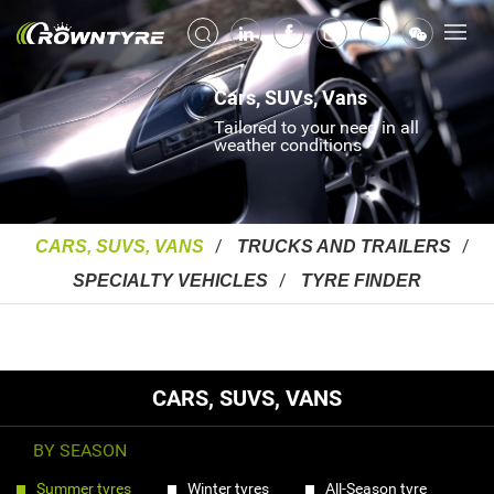
Cars, SUVs, Vans
Tailored to your need in all
weather conditions
CARS, SUVS, VANS
TRUCKS AND TRAILERS
SPECIALTY VEHICLES
TYRE FINDER
CARS, SUVS, VANS
BY SEASON
Summer tyres
Winter tyres
All-Season tyre