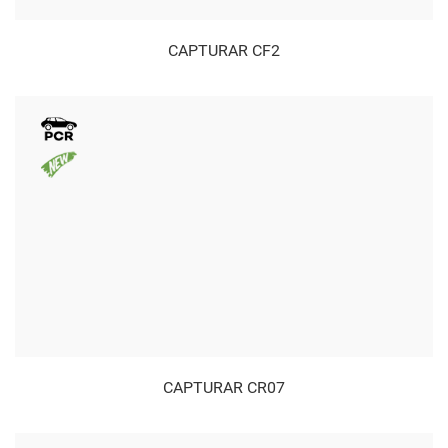
CAPTURAR CF2
CAPTURAR CR07