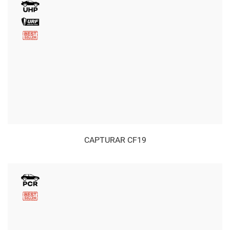
CAPTURAR CF19