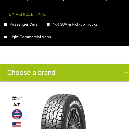
BY VEHICLE TYPE
Passenger Cars
4x4 SUV & Pick-up Trucks
Light Commercial Vans