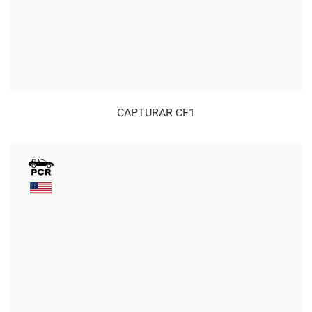
CAPTURAR CF1