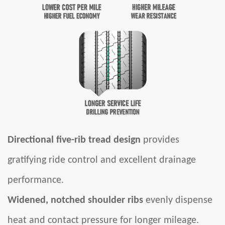
Directional five-rib tread design
provides
gratifying ride control and excellent drainage
performance.
Widened, notched shoulder ribs
evenly dispense
heat and contact pressure for longer mileage.