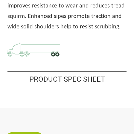
improves resistance to wear and reduces tread
squirm. Enhanced sipes promote traction and
wide solid shoulders help to resist scrubbing.
PRODUCT SPEC SHEET