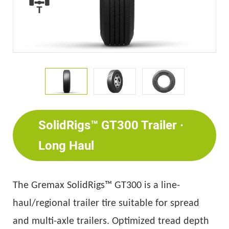
SolidRigs™ GT300 Trailer ·
Long Haul
The
Gremax
SolidRigs™ GT300 is a line-
haul/regional trailer tire suitable for spread
and multi-axle trailers. Optimized tread depth