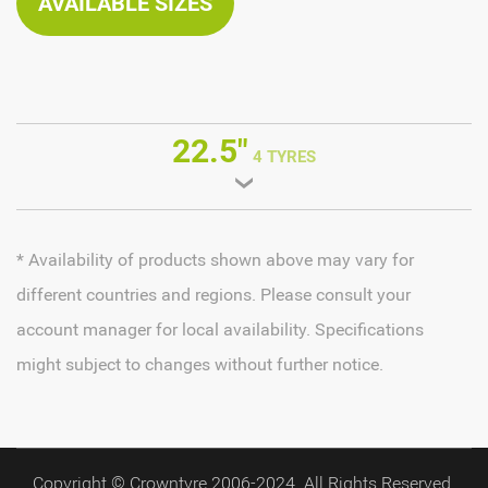
AVAILABLE SIZES
22.5"
4 TYRES
* Availability of products shown above may vary for
different countries and regions. Please consult your
account manager for local availability. Specifications
might subject to changes without further notice.
Copyright © Crowntyre 2006-2024. All Rights Reserved.