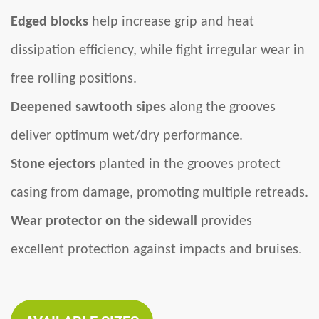
Edged blocks
help increase grip and heat
dissipation efficiency, while fight irregular wear in
free rolling positions.
Deepened sawtooth sipes
along the grooves
deliver optimum wet/dry performance.
Stone ejectors
planted in the grooves protect
casing from damage, promoting multiple retreads.
Wear protector on the sidewall
provides
excellent protection against impacts and bruises.