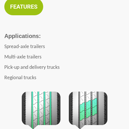
FEATURES
Applications:
Spread-axle trailers
Multi-axle trailers
Pick-up and delivery trucks
Regional trucks