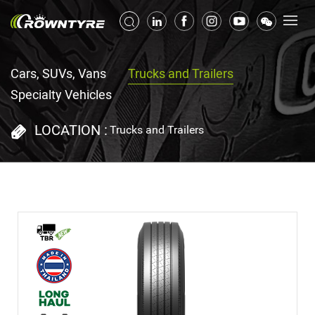
Cars, SUVs, Vans
Trucks and Trailers
Specialty Vehicles
LOCATION :
Trucks and Trailers