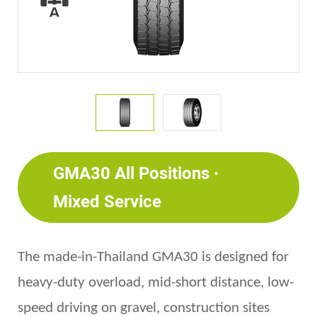
GMA30 All Positions ·
Mixed Service
The made-in-Thailand GMA30 is d
esigned for
heavy-duty
overload, mid-short distance, low-
speed driving on gravel, construction site
s