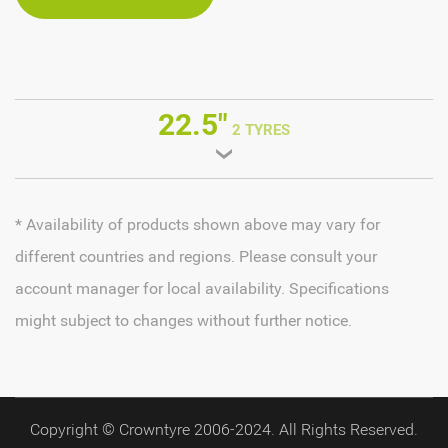
22.5"
2 TYRES
* Availability of products shown above may vary for
different countries and regions. Please consult your
account manager for local availability. Specifications
might subject to changes without further notice.
Copyright © Crowntyre 2006-2024. All Rights Reserved.