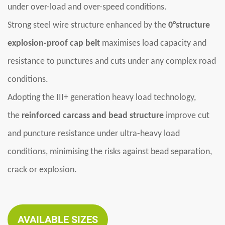
under over-load and over-speed conditions.
Strong steel wire structure enhanced by the
0°structure
explosion-proof cap belt
maximises load capacity and
resistance to punctures and cuts under any complex road
conditions.
Adopting the III+ generation heavy load technology,
the
reinforced carcass and bead structure
improve cut
and puncture resistance under ultra-heavy load
conditions, minimising the risks against bead separation,
crack or explosion.
AVAILABLE SIZES