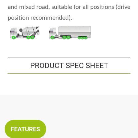
and
mixed road, suitable for all positions
(
drive
position recommended).
PRODUCT SPEC SHEET
FEATURES