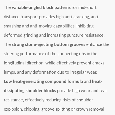
The
variable-angled block patterns
for mid-short
distance transport provides high anti-cracking, anti-
smashing and anti-moving capabilities, inhibiting
deformed grinding and increasing puncture resistance.
The
strong stone-ejecting bottom grooves
enhance the
steering performance of the connecting ribs in the
longitudinal direction, while effectively prevent cracks,
lumps, and any deformation due to irregular wear.
Low heat-generating compound formula
and
heat-
dissipating shoulder blocks
provide high wear and tear
resistance, effectively reducing risks of shoulder
explosion, chipping, groove splitting or crown removal