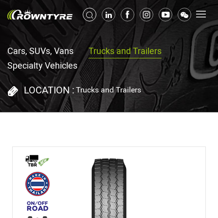
Cars, SUVs, Vans
Trucks and Trailers
Specialty Vehicles
LOCATION :
Trucks and Trailers