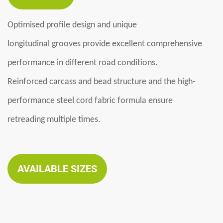
Optimi
se
d profile design
and
unique
longitudinal
grooves
provid
e
excellent comprehensive
performance in different road conditions
.
Reinforced carcass and bead structure
and the
high-
performance steel cord fabric formula ensure
retreading
multiple
times
.
AVAILABLE SIZES