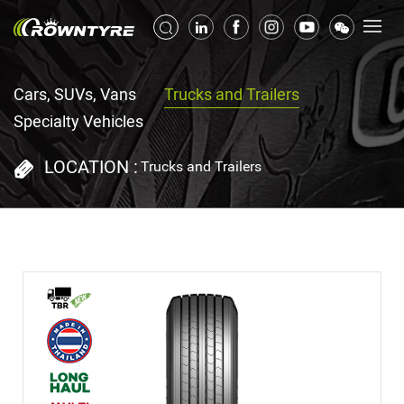
Cars, SUVs, Vans
Trucks and Trailers
Specialty Vehicles
LOCATION :
Trucks and Trailers