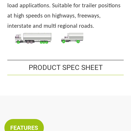
load applications. Suitable
for
trailer
position
s
at
high speed
s
on
highwa
ys, freeways,
interstate and multi regional
roads.
PRODUCT SPEC SHEET
FEATURES