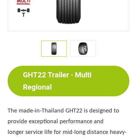
GHT22 Trailer · Multi
Regional
T
he made-in-Thailand GHT22 is designed
to
provide exceptional performance
and
longer
service
life for mid-long distance
heavy
-