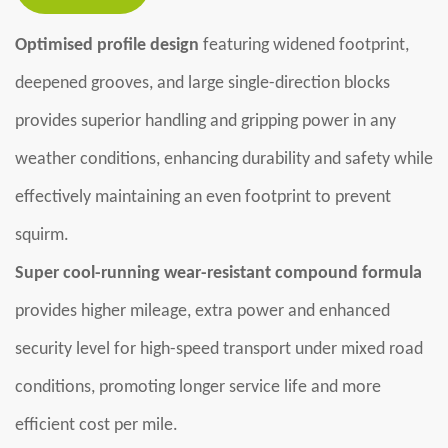
Optimised profile design
featuring widened footprint,
deepened grooves, and large single-direction blocks
provides superior handling and gripping power in any
weather conditions, enhancing durability and safety while
effectively maintaining an even footprint to prevent
squirm.
Super cool-running wear-resistant compound formula
provides higher mileage, extra power and enhanced
security level for high-speed transport under mixed road
conditions, promoting longer service life and more
efficient cost per mile.