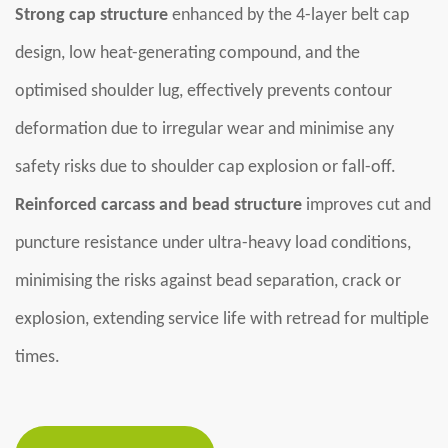
Strong cap structure
enhanced by the 4-layer belt cap
design, low heat-generating compound, and the
optimised shoulder lug, effectively prevents contour
deformation due to irregular wear and minimise any
safety risks due to shoulder cap explosion or fall-off.
Reinforced carcass and bead structure
improves cut and
puncture resistance under ultra-heavy load conditions,
minimising the risks against bead separation, crack or
explosion, extending service life with retread for multiple
times.