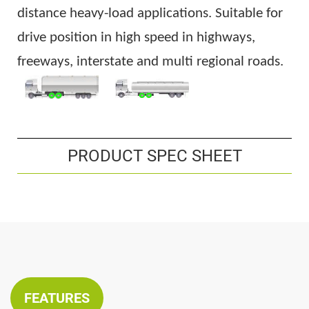
distance heavy-load applications. Suitable for
drive position in high speed in highways,
freeways, interstate and multi regional roads.
PRODUCT SPEC SHEET
FEATURES