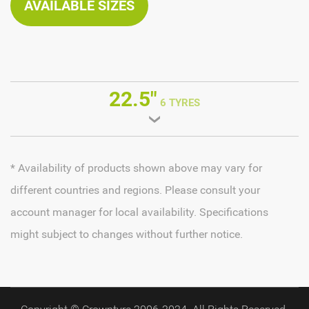
AVAILABLE SIZES
22.5"
6 TYRES
* Availability of products shown above may vary for
different countries and regions. Please consult your
account manager for local availability. Specifications
might subject to changes without further notice.