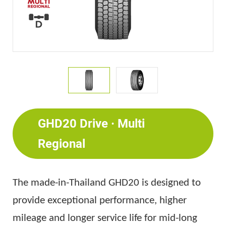
GHD20 Drive · Multi
Regional
The made-in-Thailand GHD20 is designed to
provide exceptional performance, higher
mileage and longer service life for mid-long