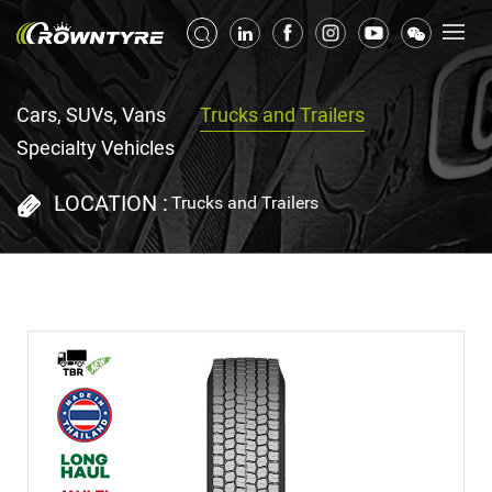
Cars, SUVs, Vans
Trucks and Trailers
Specialty Vehicles
LOCATION :
Trucks and Trailers