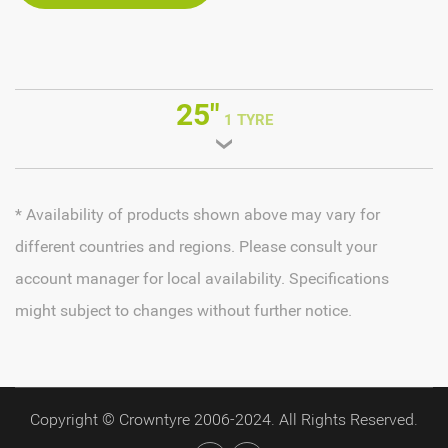
25"
1 TYRE
* Availability of products shown above may vary for
different countries and regions. Please consult your
account manager for local availability. Specifications
might subject to changes without further notice.
Copyright © Crowntyre 2006-2024. All Rights Reserved.