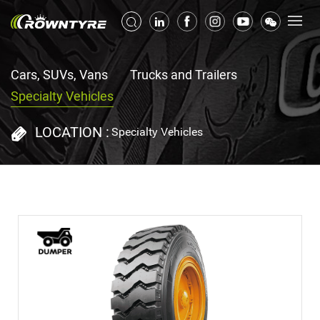
Cars, SUVs, Vans
Trucks and Trailers
Specialty Vehicles
LOCATION :
Specialty Vehicles