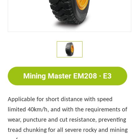
Mining Master EM208 · E3
Applicable for short distance with speed
limited 40km/h, and with the requirements of
wear, puncture and cut resistance, preventing
tread chunking for all severe rocky and mining