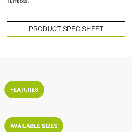
surfaces.
PRODUCT SPEC SHEET
FEATURES
AVAILABLE SIZES