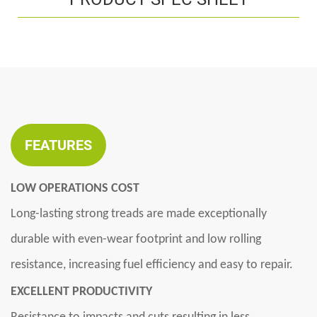
FEATURES
LOW OPERATIONS COST
Long-lasting strong treads are made exceptionally
durable with even-wear footprint and low rolling
resistance, increasing fuel efficiency and easy to repair.
EXCELLENT PRODUCTIVITY