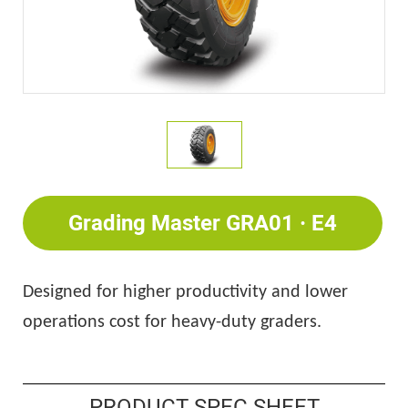
Grading Master GRA01 · E4
Designed for higher productivity and lower
operations cost for heavy-duty graders.
PRODUCT SPEC SHEET