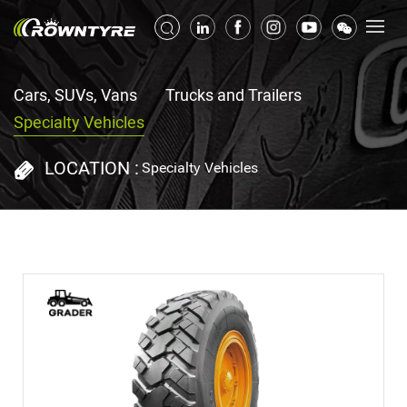
Cars, SUVs, Vans
Trucks and Trailers
Specialty Vehicles
LOCATION :
Specialty Vehicles