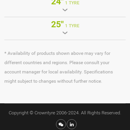
24"
1 TYRE
25"
1 TYRE
* Availability of products shown above may vary for
different countries and regions. Please consult your
account manager for local availability. Specifications
might subject to changes without further notice.
Copyright © Crowntyre 2006-2024. All Rights Reserved.