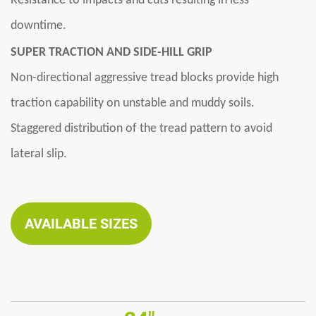
Resistance to impacts and cuts resulting in less
downtime.
SUPER TRACTION AND SIDE-HILL GRIP
Non-directional aggressive tread blocks provide high
traction capability on unstable and muddy soils.
Staggered distribution of the tread pattern to avoid
lateral slip.
AVAILABLE SIZES