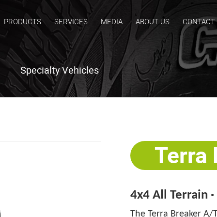
PRODUCTS
SERVICES
MEDIA
ABOUT US
CONTACT
Specialty Vehicles
Terra
4x4 All Terrain 
The Terra Breaker A/T