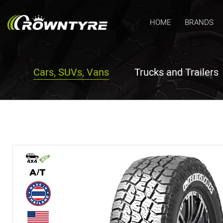
HOME
BRANDS
Cars, SUVs, Vans
Trucks and Trailers