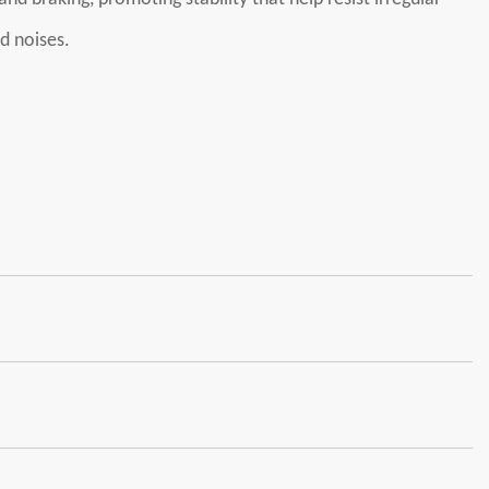
d noises.