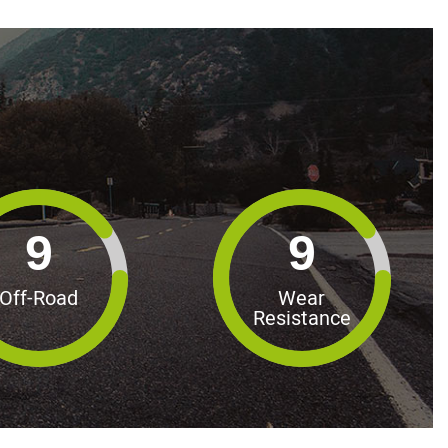
9
9
Off-Road
Wear
Resistance