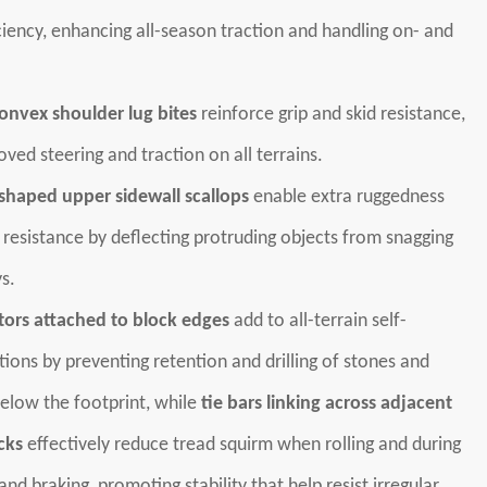
ciency, enhancing all-season traction and handling on- and
nvex shoulder lug bites
reinforce grip and skid resistance,
oved steering and traction on all terrains.
haped upper sidewall scallops
enable extra ruggedness
resistance by deflecting protruding objects from snagging
s.
ors attached to block edges
add to all-terrain self-
tions by preventing retention and drilling of stones and
elow the footprint, while
tie bars linking across adjacent
cks
effectively reduce tread squirm when rolling and during
and braking, promoting stability that help resist irregular