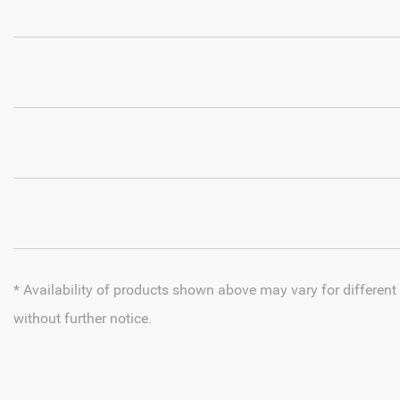
* Availability of products shown above may vary for different
without further notice.