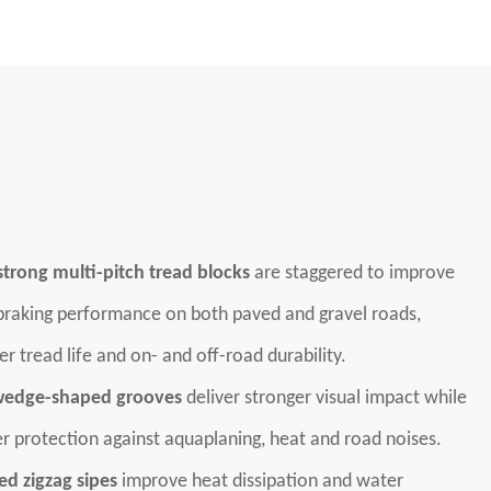
trong multi-pitch tread blocks
are staggered to improve
 braking performance on both paved and gravel roads,
er tread life and on- and off-road durability.
edge-shaped grooves
deliver stronger visual impact while
er protection against aquaplaning, heat and road noises.
d zigzag sipes
improve heat dissipation and water