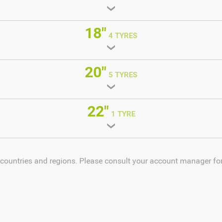
18"
4 TYRES
20"
5 TYRES
22"
1 TYRE
 countries and regions. Please consult your account manager for 