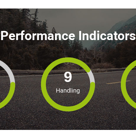
Performance Indicators
9
Handling