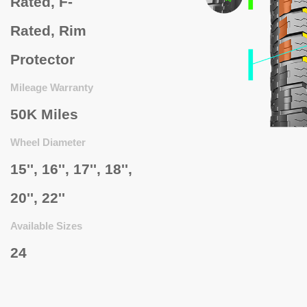
Rated,
F-
Rated,
Rim
Protector
Mileage Warranty
50K Miles
Wheel Diameter
15'', 16'', 17'', 18'',
20'', 22''
Available Sizes
24