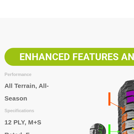
ENHANCED FEATURES AN
Performance
All Terrain, All-
Season
Specifications
12 PLY,
M+S