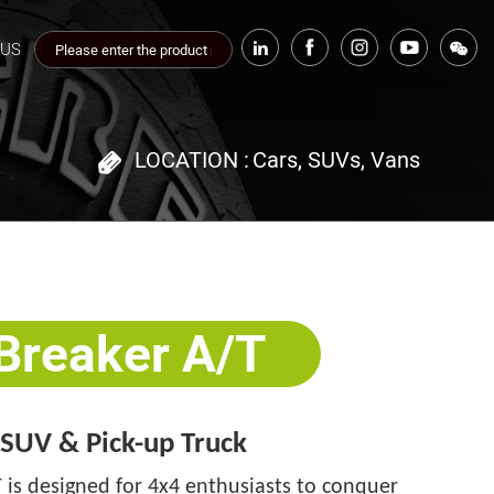
 US
LOCATION :
Cars, SUVs, Vans
 Breaker A/T
· SUV & Pick-up Truck
 is designed for 4x4 enthusiasts to conquer