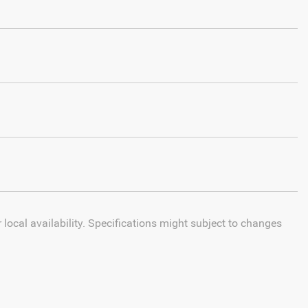
local availability. Specifications might subject to changes