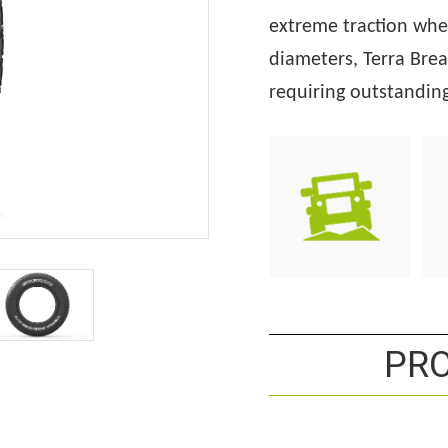
extreme traction whe
diameters, Terra Brea
requiring
outstanding 
PRO