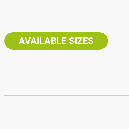
AVAILABLE SIZES