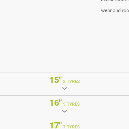
wear and roa
15"
2 TYRES
16"
5 TYRES
17"
7 TYRES