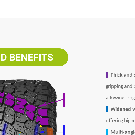
D BENEFITS
Thick and s
gripping and
allowing long
Widened w
offering high
Multi-angle