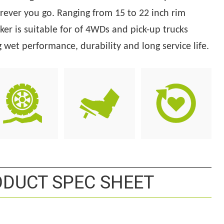
rever you go. Ranging from 15 to 22 inch rim
ker is suitable for
of 4WDs and pick-up trucks
wet performance, durability and long service life.
DUCT SPEC SHEET