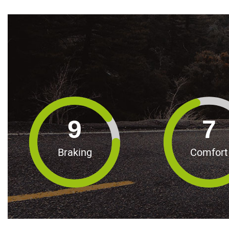
9
7
Braking
Comfort