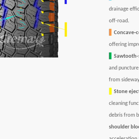
drainage effi
off-road.
Concave‑co
offering impr
Sawtooth-s
and puncture 
from sideway
Stone eject
cleaning func
debris from b
shoulder blo
acceleration 