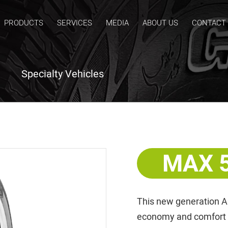
PRODUCTS
SERVICES
MEDIA
ABOUT US
CONTACT
Specialty Vehicles
MAX 
This new generation A
economy and comfort wi