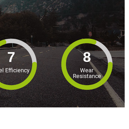
7
8
el Efficiency
Wear
Resistance