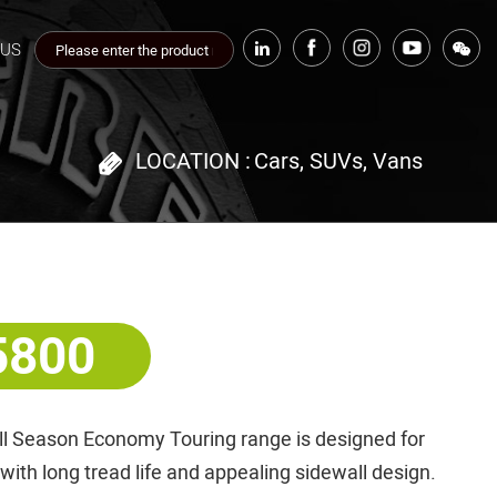
 US
LOCATION :
Cars, SUVs, Vans
5800
ll Season Economy Touring range is designed for
th long tread life and appealing sidewall design.