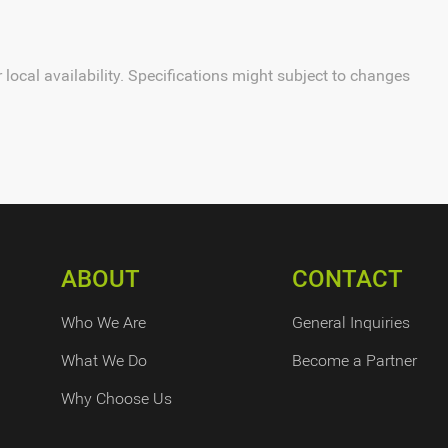
local availability. Specifications might subject to changes
ABOUT
CONTACT
Who We Are
General Inquiries
What We Do
Become a Partner
Why Choose Us