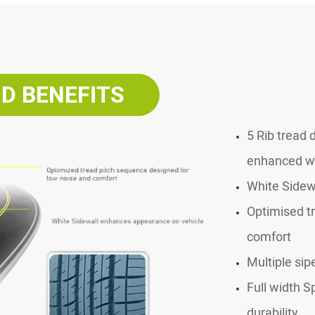
D BENEFITS
5 Rib tread 
enhanced wa
White Sidew
Optimised t
comfort
Multiple sip
Full width S
durability