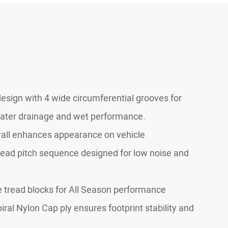
design with 4 wide circumferential grooves for
ter drainage and wet performance.
all enhances appearance on vehicle
read pitch sequence designed for low noise and
e tread blocks for All Season performance
piral Nylon Cap ply ensures footprint stability and