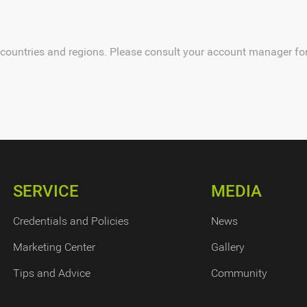
 countries and regions. Please consult your account manager for 
SERVICE
MEDIA
Credentials and Policies
News
Marketing Center
Gallery
Tips and Advice
Community