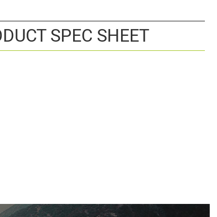
DUCT SPEC SHEET