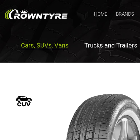
HOME
BRANDS
Cars, SUVs, Vans
Trucks and Trailers