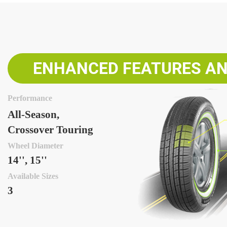
ENHANCED FEATURES AN
Performance
All-Season,
Crossover Touring
Wheel Diameter
14'', 15''
Available Sizes
3