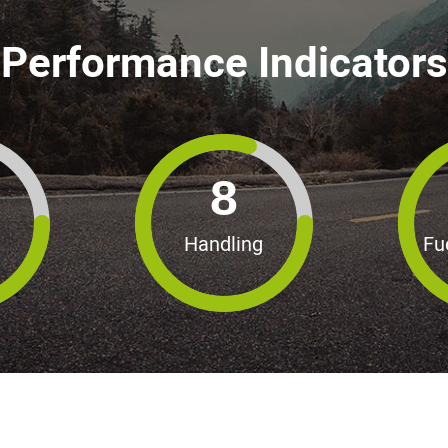
Performance Indicators
8
Handling
Fu