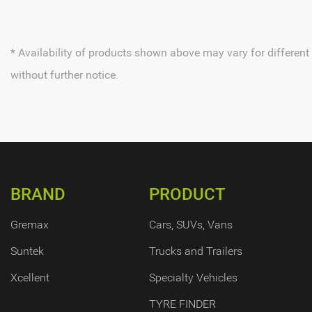
* Availability of products shown above may vary for different
without further notice.
BRAND
PRODUCT
Gremax
Cars, SUVs, Vans
Suntek
Trucks and Trailers
Xcellent
Specialty Vehicles
TYRE FINDER