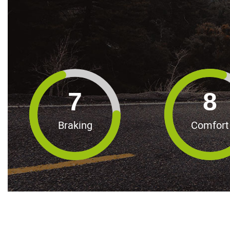
7
8
Braking
Comfort