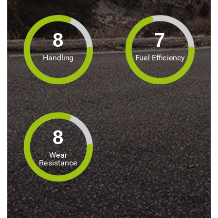
8
7
Handling
Fuel Efficiency
8
Wear
Resistance