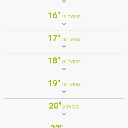
16"
19 TYRES
17"
18 TYRES
18"
20 TYRES
19"
18 TYRES
20"
9 TYRES