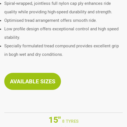
Spiral-wrapped, jointless full nylon cap ply enhances ride
quality while providing high-speed durability and strength.
Optimised tread arrangement offers smooth ride.
Low profile design offers exceptional control and high speed
stability.
Specially formulated tread compound provides excellent grip
in bogh wet and dry conditions.
AVAILABLE SIZES
15"
8 TYRES