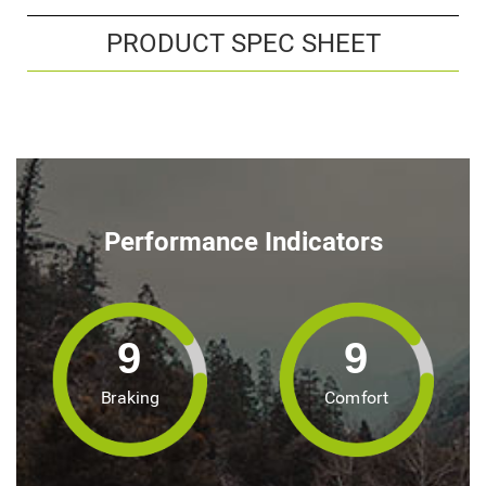
PRODUCT SPEC SHEET
Performance Indicators
9
9
Braking
Comfort