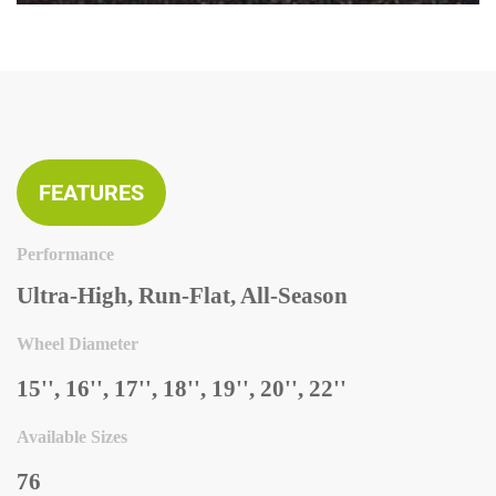
FEATURES
Performance
Ultra-High, Run-Flat, All-Season
Wheel Diameter
15'', 16'', 17'', 18'', 19'', 20'', 22''
Available Sizes
76