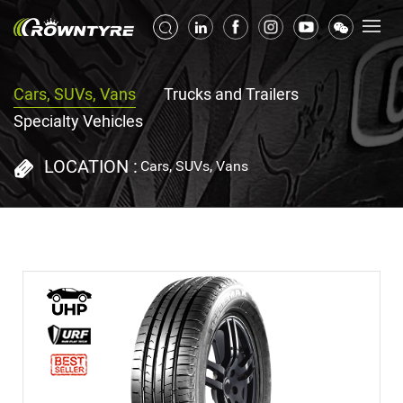
Cars, SUVs, Vans
Trucks and Trailers
Specialty Vehicles
LOCATION :
Cars, SUVs, Vans