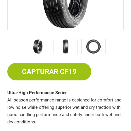
CAPTURAR CF19
Ultra-High Performance Series
All season performance range is designed for comfort and
low noise while offering superior wet and dry traction with
good handling performance and safety under both wet and
dry conditions.