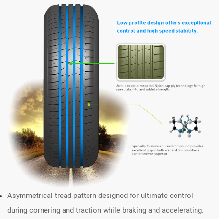
Asymmetrical tread pattern designed for ultimate control
during cornering and traction while braking and accelerating.