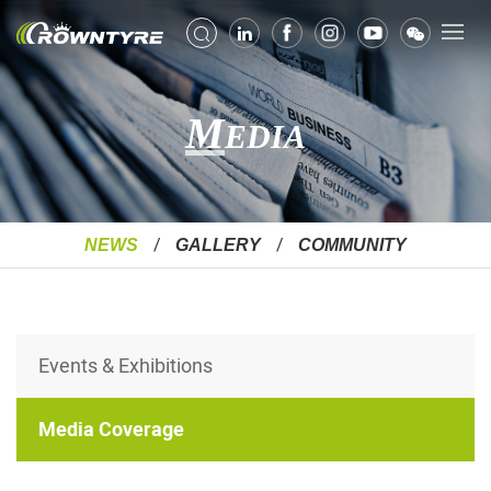
M
EDIA
NEWS
GALLERY
COMMUNITY
Events & Exhibitions
Media Coverage