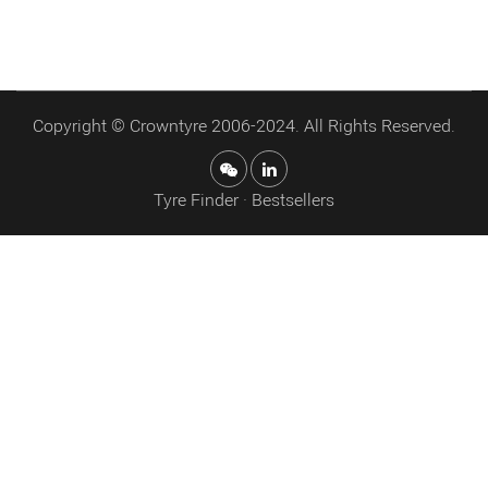
Copyright © Crowntyre 2006-2024. All Rights Reserved.
Tyre Finder · Bestsellers