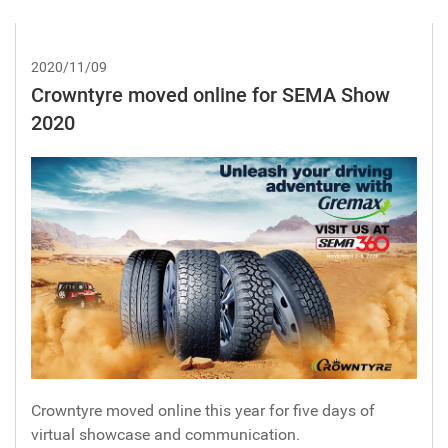
2020/11/09
Crowntyre moved online for SEMA Show
2020
Crowntyre moved online this year for five days of
virtual showcase and communication.