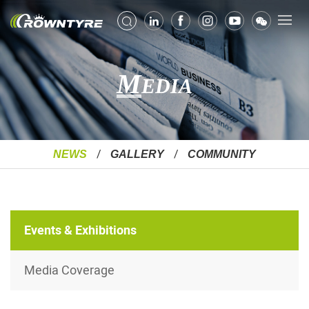
M
EDIA
NEWS
GALLERY
COMMUNITY
Events & Exhibitions
Media Coverage