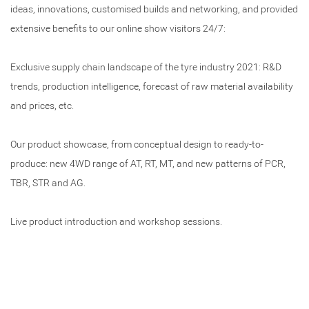
ideas, innovations, customised builds and networking, and provided
extensive benefits to our online show visitors 24/7:
Exclusive supply chain landscape of the tyre industry 2021: R&D
trends, production intelligence, forecast of raw material availability
and prices, etc.
Our product showcase, from conceptual design to ready-to-
produce: new 4WD range of AT, RT, MT, and new patterns of PCR,
TBR, STR and AG.
Live product introduction and workshop sessions.