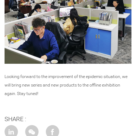
Looking forward to the improvement of the epidemic situation, we
will bring new series and new products to the offline exhibition
again. Stay tuned!
SHARE :