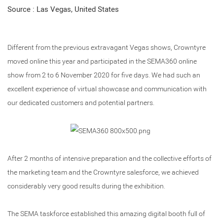
Source : Las Vegas, United States
Different from the previous extravagant Vegas shows, Crowntyre
moved online this year and participated in the SEMA360 online
show from 2 to 6 November 2020 for five days. We had such an
excellent experience of virtual showcase and communication with
our dedicated customers and potential partners.
After 2 months of intensive preparation and the collective efforts of
the marketing team and the Crowntyre salesforce, we achieved
considerably very good results during the exhibition.
The SEMA taskforce established this amazing digital booth full of