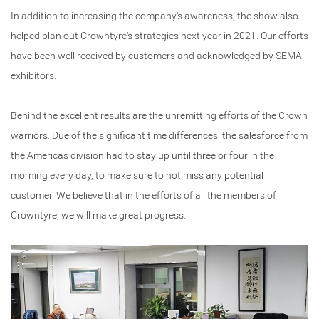
In addition to increasing the company's awareness, the show also
helped plan out Crowntyre's strategies next year in 2021. Our efforts
have been well received by customers and acknowledged by SEMA
exhibitors.
Behind the excellent results are the unremitting efforts of the Crown
warriors. Due of the significant time differences, the salesforce from
the Americas division had to stay up until three or four in the
morning every day, to make sure to not miss any potential
customer. We believe that in the efforts of all the members of
Crowntyre, we will make great progress.