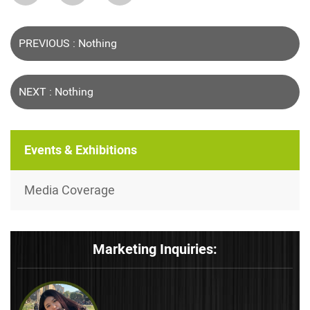
PREVIOUS : Nothing
NEXT : Nothing
Events & Exhibitions
Media Coverage
Marketing Inquiries: