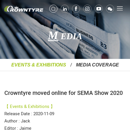
M
EDIA
EVENTS & EXHIBITIONS
MEDIA COVERAGE
Crowntyre moved online for SEMA Show 2020
【 Events & Exhibitions 】
Release Date : 2020-11-09
Author : Jack
Editor : Jaime