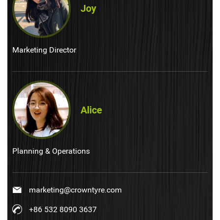
Joy
Marketing Director
Alice
Planning & Operations
marketing@crowntyre.com
+86 532 8090 3637